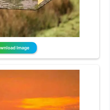
wnload Image