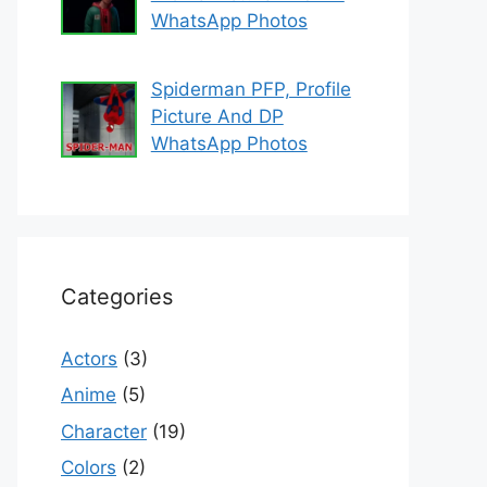
WhatsApp Photos
Spiderman PFP, Profile
Picture And DP
WhatsApp Photos
Categories
Actors
(3)
Anime
(5)
Character
(19)
Colors
(2)