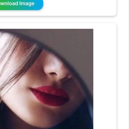
wnload Image