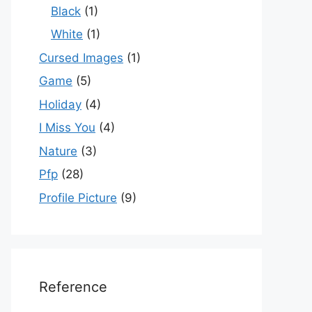
Black
(1)
White
(1)
Cursed Images
(1)
Game
(5)
Holiday
(4)
I Miss You
(4)
Nature
(3)
Pfp
(28)
Profile Picture
(9)
Reference