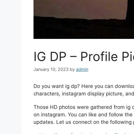
IG DP – Profile P
January 10, 2023
by
admin
Do you want ig dp? Here you can downloa
characters, instagram display picture, an
Those HD photos were gathered from ig d
on instagram. You can like and follow the 
updates. Let us connect on the following