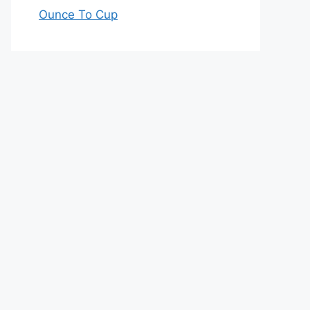
Ounce To Cup