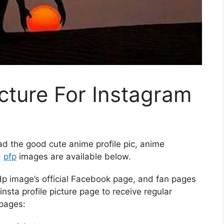
icture For Instagram
d the good cute anime profile pic, anime
d
pfp
images are available below.
p image’s official Facebook page, and fan pages
insta profile picture page to receive regular
 pages: