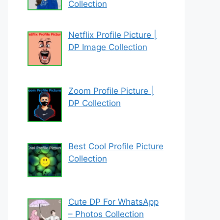
Collection
Netflix Profile Picture |
DP Image Collection
Zoom Profile Picture |
DP Collection
Best Cool Profile Picture
Collection
Cute DP For WhatsApp
– Photos Collection