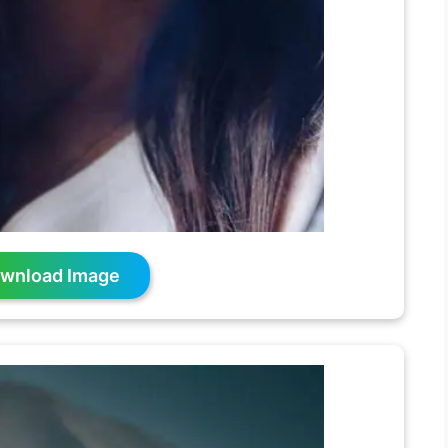
wnload Image