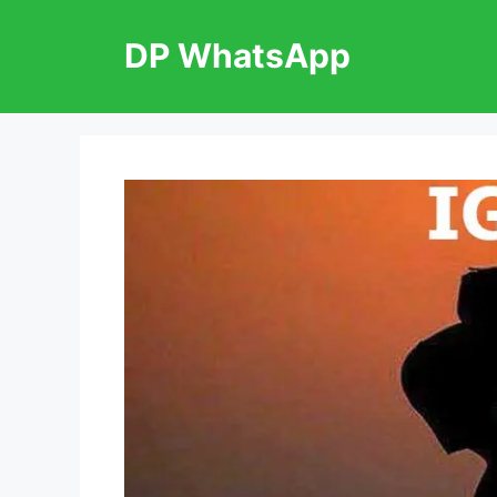
Skip
to
DP WhatsApp
content