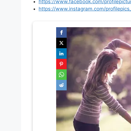
https://www.facebook.com/profilepictu
https://www.instagram.com/profilepics_