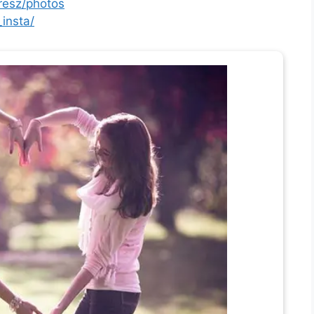
resz/photos
insta/