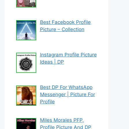
Best Facebook Profile
Picture – Collection
Instagram Profile Picture
Ideas | DP
Best DP For WhatsApp
Messenger | Picture For
Profile
Miles Morales PFP,
Profile Picture And DP