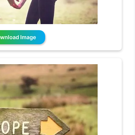
wnload Image