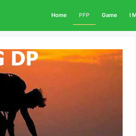
Home
PFP
Game
I 