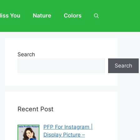
Miss You
Nature
Colors
Search
Search
Recent Post
PFP For Instagram |
Display Picture –