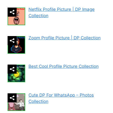
Netflix Profile Picture | DP Image
Collection
Zoom Profile Picture | DP Collection
Best Cool Profile Picture Collection
Cute DP For WhatsApp – Photos
Collection