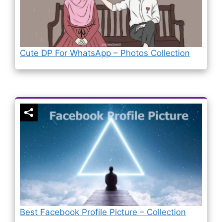
Cute DP For WhatsApp – Photos Collection
Best Facebook Profile Picture – Collection