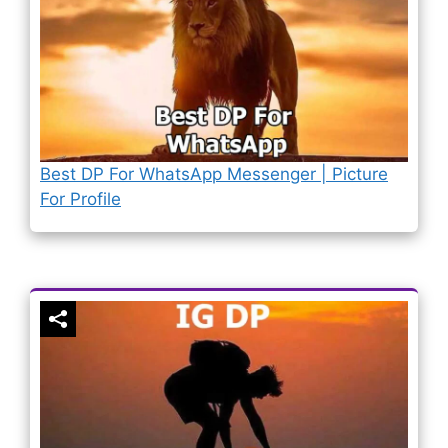
Best DP For WhatsApp Messenger | Picture
For Profile