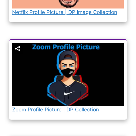
Netflix Profile Picture | DP Image Collection
Zoom Profile Picture | DP Collection