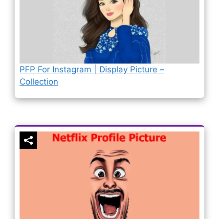
PFP For Instagram | Display Picture –
Collection