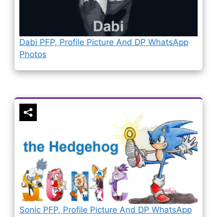
Dabi PFP, Profile Picture And DP WhatsApp
Photos
Sonic PFP, Profile Picture And DP WhatsApp