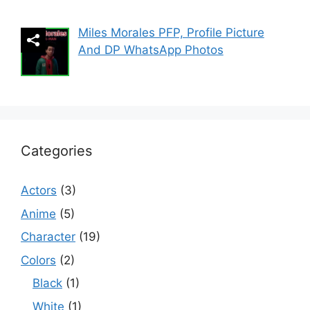
Miles Morales PFP, Profile Picture
And DP WhatsApp Photos
Categories
Actors
(3)
Anime
(5)
Character
(19)
Colors
(2)
Black
(1)
White
(1)