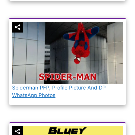
Spiderman PFP, Profile Picture And DP
WhatsApp Photos