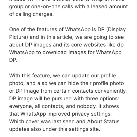
group or one-on-one calls with a leased amount
of calling charges.
One of the features of WhatsApp is DP (Display
Picture) and in this article, we are going to see
about DP images and its core websites like dp
WhatsApp to download images for WhatsApp
DP.
With this feature, we can update our profile
photo, and also we can hide their profile photo
or DP Image from certain contacts conveniently.
DP image will be pursued with three options:
everyone, all contacts, and nobody. It shows
that WhatsApp improved privacy settings.
Which cover was last seen and About Status
updates also under this settings site.