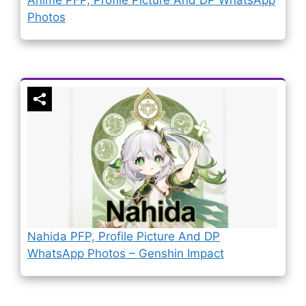
Photos
Nahida PFP, Profile Picture And DP
WhatsApp Photos – Genshin Impact