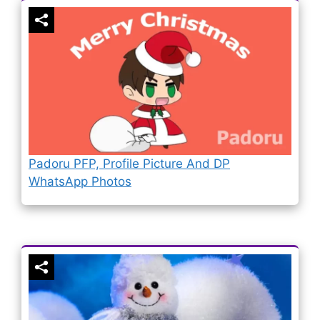
Padoru PFP, Profile Picture And DP
WhatsApp Photos