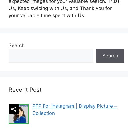
expected images for your valuable search. Trust
Us, Keep swiping with Us, and Thank you for
your valuable time spent with Us.
Search
Search
Recent Post
PFP For Instagram | Display Picture –
Collection