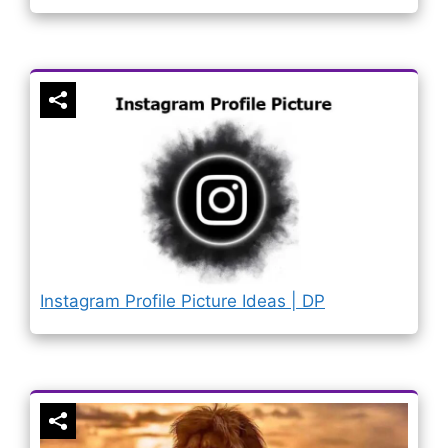
Instagram Profile Picture Ideas | DP