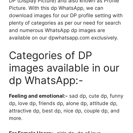
DP (Display Picture) and also known as Profile
Picture. With this dp WhatsApp, we can
download images for our DP profile setting with
plenty of categories as per our need for search
and numerous WhatsApp dp images are
available on our dpwhatsapp.com exclusively.
Categories of DP
images available in our
dp WhatsApp:-
Feeling and emotional:-
sad dp, cute dp, funny
dp, love dp, friends dp, alone dp, attitude dp,
attractive dp, best dp, nice dp, couple dp, and
more.