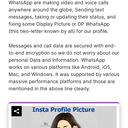
WhatsApp are making video and voice calls
anywhere around the globe, Sending text
messages, taking or updating their status, and
fixing some Display Picture or DP WhatsApp
(this two-letter known by all) for our profile.
Messages and call data are secured with end-
to-end encryption so we do not worry about our
personal Data and Information. WhatsApp
works on various platforms like Android, iOS,
Mac, and Windows. It was supported by various
massive performance platforms and those are
mentioned in the above line clearly.