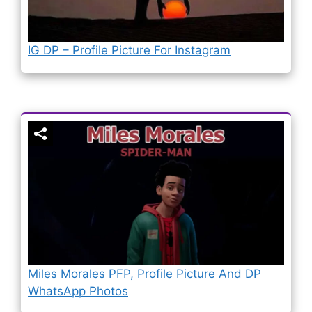
IG DP – Profile Picture For Instagram
Miles Morales PFP, Profile Picture And DP
WhatsApp Photos