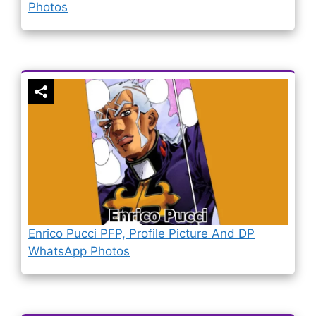
Photos
Enrico Pucci PFP, Profile Picture And DP
WhatsApp Photos