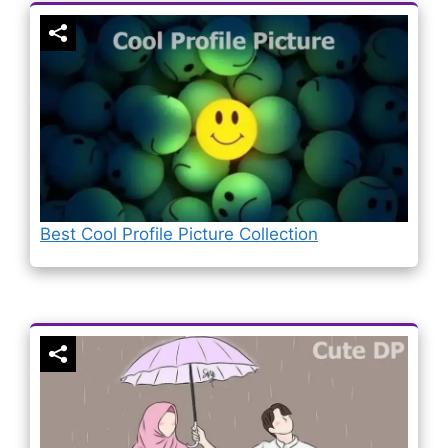
Best Cool Profile Picture Collection