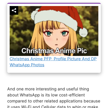
Christmas Anime PFP, Profile Picture And DP
WhatsApp Photos
And one more interesting and useful thing
about WhatsApp is its low cost-efficient
compared to other related applications because
it uses Wi-Fi and Cellular data to whip or make