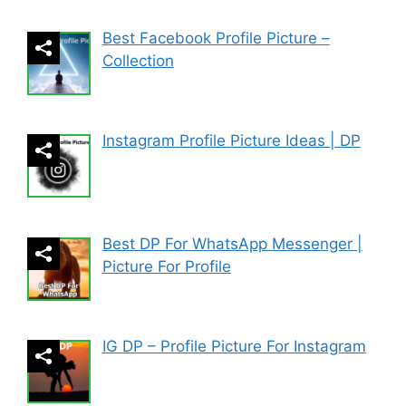
Best Facebook Profile Picture –
Collection
Instagram Profile Picture Ideas | DP
Best DP For WhatsApp Messenger |
Picture For Profile
IG DP – Profile Picture For Instagram