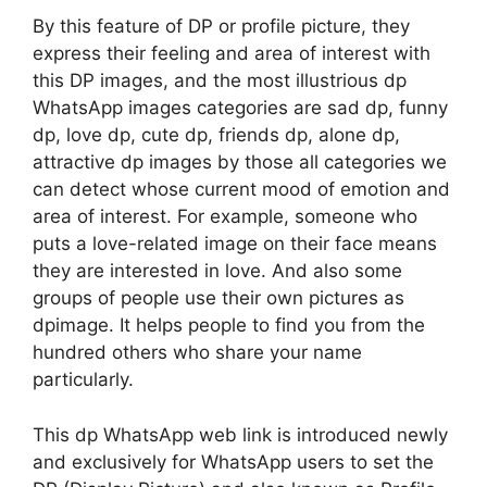
By this feature of DP or profile picture, they
express their feeling and area of interest with
this DP images, and the most illustrious dp
WhatsApp images categories are sad dp, funny
dp, love dp, cute dp, friends dp, alone dp,
attractive dp images by those all categories we
can detect whose current mood of emotion and
area of interest. For example, someone who
puts a love-related image on their face means
they are interested in love. And also some
groups of people use their own pictures as
dpimage. It helps people to find you from the
hundred others who share your name
particularly.
This dp WhatsApp web link is introduced newly
and exclusively for WhatsApp users to set the