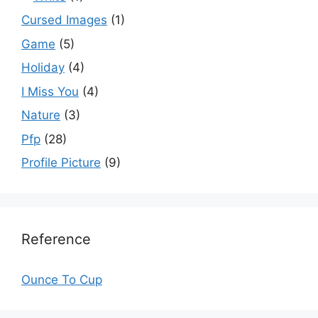
Cursed Images
(1)
Game
(5)
Holiday
(4)
I Miss You
(4)
Nature
(3)
Pfp
(28)
Profile Picture
(9)
Reference
Ounce To Cup