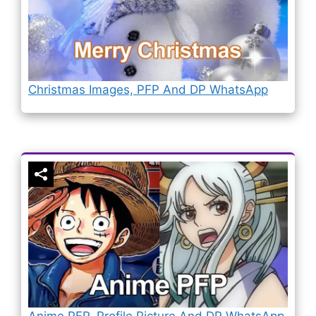
Christmas Images, PFP And DP WhatsApp
Anime PFP, Profile Picture And DP WhatsApp