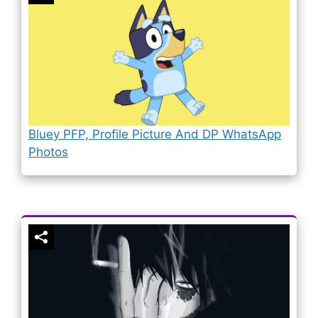
Bluey PFP, Profile Picture And DP WhatsApp
Photos