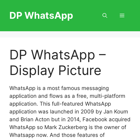
Skip
to
DP WhatsApp
Menu
content
DP WhatsApp –
Display Picture
WhatsApp is a most famous messaging
application and flows as a free, multi-platform
application. This full-featured WhatsApp
application was launched in 2009 by Jan Koum
and Brian Acton but in 2014, Facebook acquired
WhatsApp so Mark Zuckerberg is the owner of
Whatsapp now. And those features of