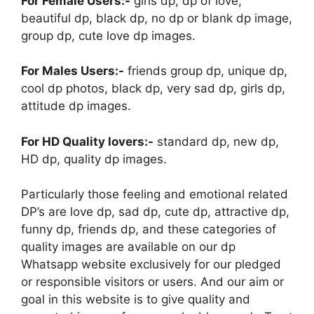
For Female Users:-
girls dp, dp of love,
beautiful dp, black dp, no dp or blank dp image,
group dp, cute love dp images.
For Males Users:-
friends group dp, unique dp,
cool dp photos, black dp, very sad dp, girls dp,
attitude dp images.
For HD Quality lovers:-
standard dp, new dp,
HD dp, quality dp images.
Particularly those feeling and emotional related
DP’s are love dp, sad dp, cute dp, attractive dp,
funny dp, friends dp, and these categories of
quality images are available on our dp
Whatsapp website exclusively for our pledged
or responsible visitors or users. And our aim or
goal in this website is to give quality and