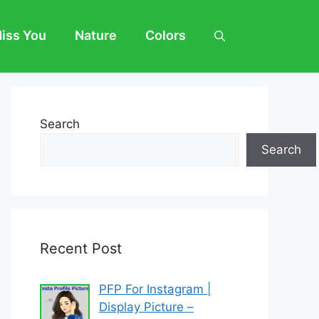
Miss You
Nature
Colors
Search
Search
Recent Post
PFP For Instagram |
Display Picture –