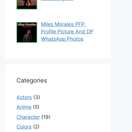
Miles Morales PFP,
Profile Picture And DP
WhatsApp Photos
Categories
Actors
(3)
Anime
(5)
Character
(19)
Colors
(2)