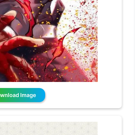
wnload Image