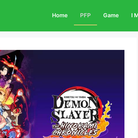
Home
PFP
Game
I 