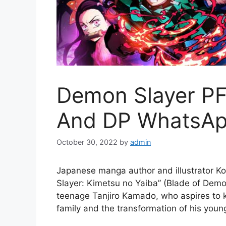
Demon Slayer PFP
And DP WhatsAp
October 30, 2022
by
admin
Japanese manga author and illustrator K
Slayer: Kimetsu no Yaiba” (Blade of Demo
teenage Tanjiro Kamado, who aspires to k
family and the transformation of his youn