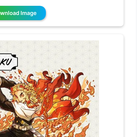
wnload Image