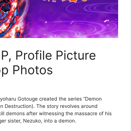
, Profile Picture
p Photos
oyoharu Gotouge created the series “Demon
n Destruction). The story revolves around
ill demons after witnessing the massacre of his
ger sister, Nezuko, into a demon.