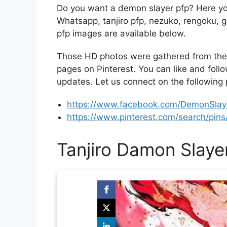
Do you want a demon slayer pfp? Here yo
Whatsapp, tanjiro pfp, nezuko, rengoku,
pfp images are available below.
Those HD photos were gathered from the 
pages on Pinterest. You can like and foll
updates. Let us connect on the following
https://www.facebook.com/DemonSlaye
https://www.pinterest.com/search/pi
Tanjiro Damon Slaye