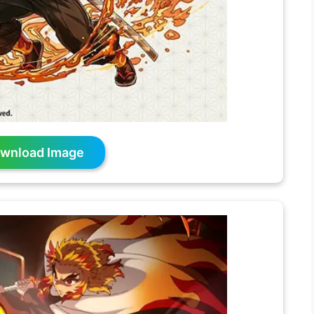
wnload Image