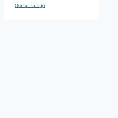
Ounce To Cup