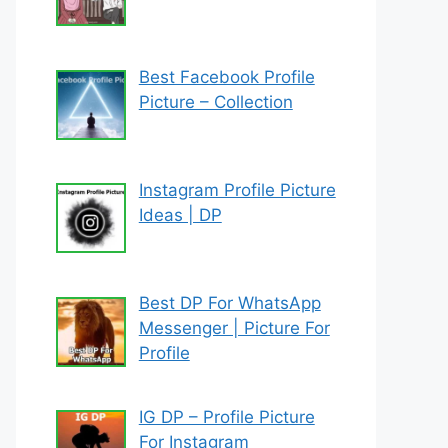
Best Facebook Profile
Picture – Collection
Instagram Profile Picture
Ideas | DP
Best DP For WhatsApp
Messenger | Picture For
Profile
IG DP – Profile Picture
For Instagram