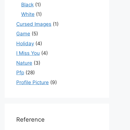
Black
(1)
White
(1)
Cursed Images
(1)
Game
(5)
Holiday
(4)
I Miss You
(4)
Nature
(3)
Pfp
(28)
Profile Picture
(9)
Reference