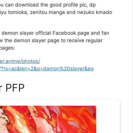
u can download the good profile pic, dp
 giyu tomioka, zenitsu manga and nezuko kmado
demon slayer official Facebook page and fan
ow the demon slayer page to receive regular
 pages:
r.anime/photos/
ns/?rs=ac&len=2&q=damon%20slayer&eq
r PFP