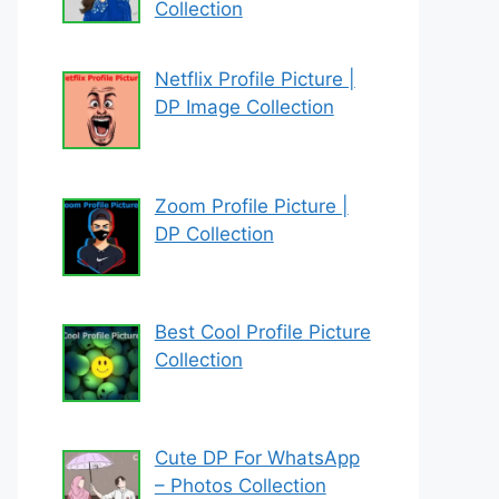
Collection
Netflix Profile Picture |
DP Image Collection
Zoom Profile Picture |
DP Collection
Best Cool Profile Picture
Collection
Cute DP For WhatsApp
– Photos Collection