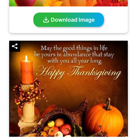
Download Image