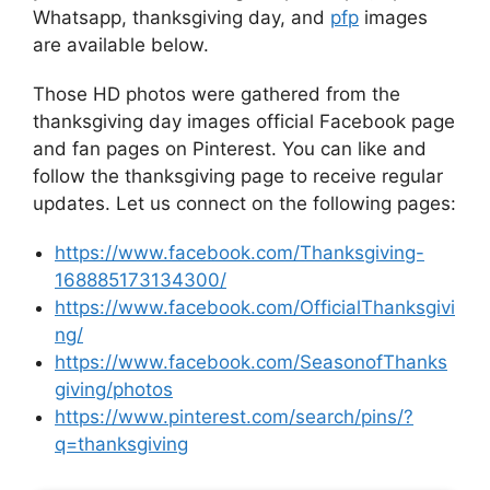
Whatsapp, thanksgiving day, and
pfp
images
are available below.
Those HD photos were gathered from the
thanksgiving day images official Facebook page
and fan pages on Pinterest. You can like and
follow the thanksgiving page to receive regular
updates. Let us connect on the following pages:
https://www.facebook.com/Thanksgiving-
168885173134300/
https://www.facebook.com/OfficialThanksgivi
ng/
https://www.facebook.com/SeasonofThanks
giving/photos
https://www.pinterest.com/search/pins/?
q=thanksgiving