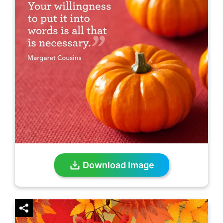
Download Image