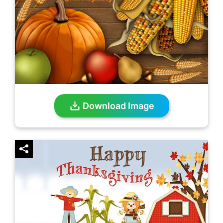
Download Image