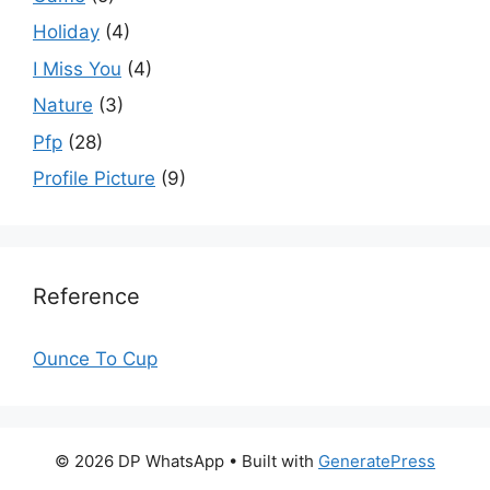
Holiday
(4)
I Miss You
(4)
Nature
(3)
Pfp
(28)
Profile Picture
(9)
Reference
Ounce To Cup
© 2026 DP WhatsApp
• Built with
GeneratePress