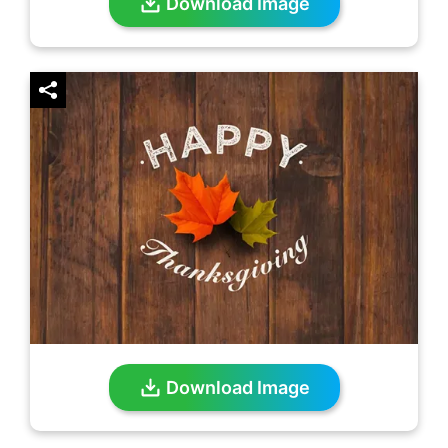
Download Image
Download Image