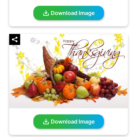
Download Image
Download Image