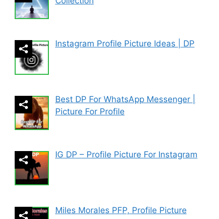
Collection
Instagram Profile Picture Ideas | DP
Best DP For WhatsApp Messenger |
Picture For Profile
IG DP – Profile Picture For Instagram
Miles Morales PFP, Profile Picture