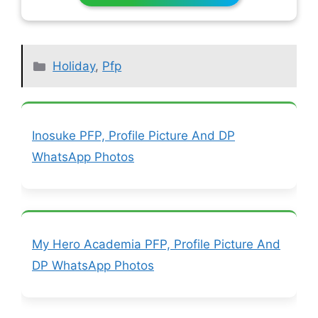
Categories
Holiday
,
Pfp
Inosuke PFP, Profile Picture And DP
WhatsApp Photos
My Hero Academia PFP, Profile Picture And
DP WhatsApp Photos