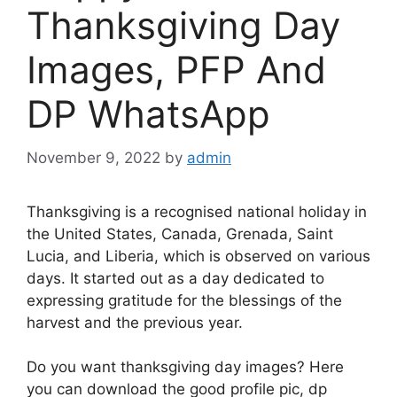
Thanksgiving Day
Images, PFP And
DP WhatsApp
November 9, 2022
by
admin
Thanksgiving is a recognised national holiday in
the United States, Canada, Grenada, Saint
Lucia, and Liberia, which is observed on various
days. It started out as a day dedicated to
expressing gratitude for the blessings of the
harvest and the previous year.
Do you want thanksgiving day images? Here
you can download the good profile pic, dp