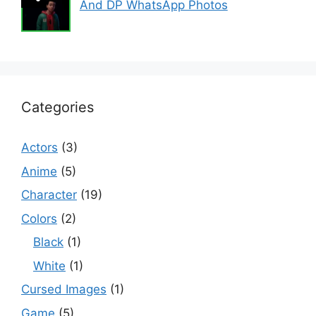
And DP WhatsApp Photos
Categories
Actors
(3)
Anime
(5)
Character
(19)
Colors
(2)
Black
(1)
White
(1)
Cursed Images
(1)
Game
(5)