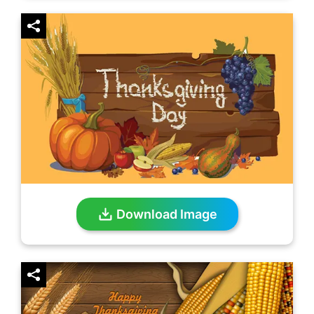
Download Image