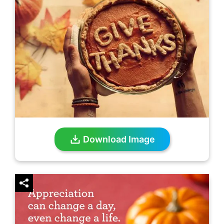
Download Image