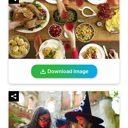
Download Image