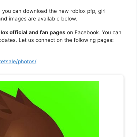
e you can download the new roblox pfp, girl
and images are available below.
lox official and fan pages
on Facebook. You can
updates. Let us connect on the following pages:
etsale/photos/