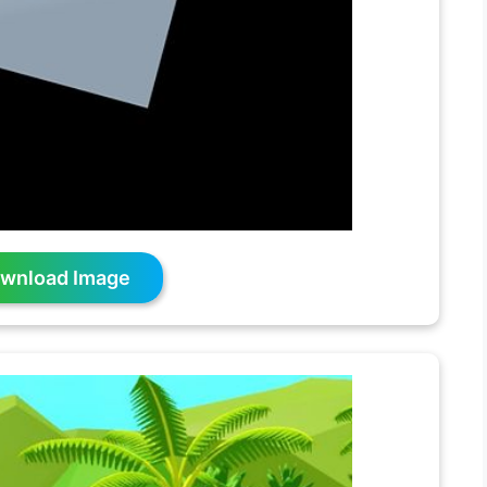
wnload Image