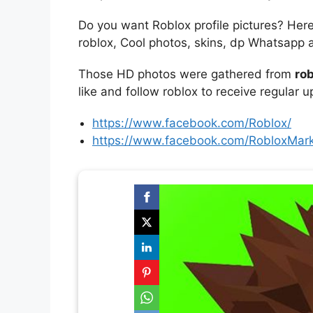
Do you want Roblox profile pictures? Her
roblox, Cool photos, skins, dp Whatsapp 
Those HD photos were gathered from
rob
like and follow roblox to receive regular 
https://www.facebook.com/Roblox/
https://www.facebook.com/RobloxMark