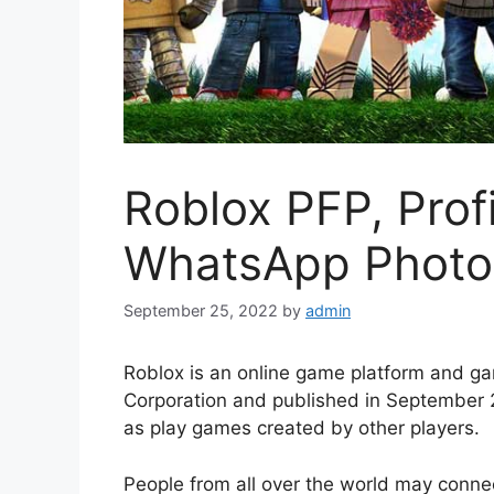
Roblox PFP, Prof
WhatsApp Photo
September 25, 2022
by
admin
Roblox is an online game platform and g
Corporation and published in September 
as play games created by other players.
People from all over the world may conne