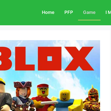
Home
PFP
Game
I 