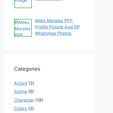
Miles Morales PFP,
Profile Picture And DP
WhatsApp Photos
Categories
Actors
(3)
Anime
(5)
Character
(19)
Colors
(2)