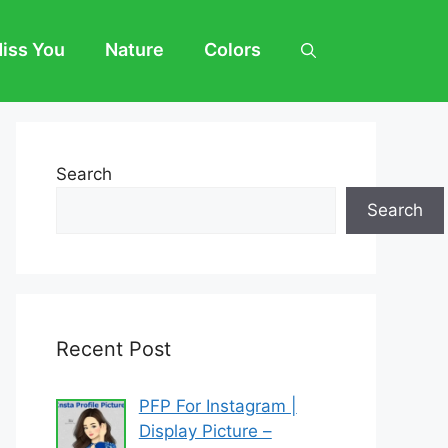
Miss You
Nature
Colors
Search
Search
Recent Post
PFP For Instagram |
Display Picture –