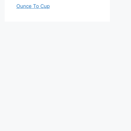
Ounce To Cup