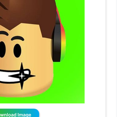
wnload Image