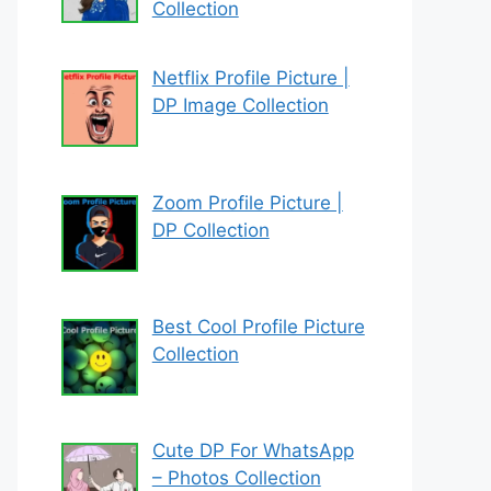
Collection
Netflix Profile Picture |
DP Image Collection
Zoom Profile Picture |
DP Collection
Best Cool Profile Picture
Collection
Cute DP For WhatsApp
– Photos Collection