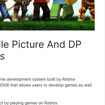
ile Picture And DP
s
ame development system built by Roblox
2006 that allows users to develop games as well
ct by playing games on Roblox.