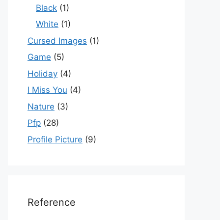
Black
(1)
White
(1)
Cursed Images
(1)
Game
(5)
Holiday
(4)
I Miss You
(4)
Nature
(3)
Pfp
(28)
Profile Picture
(9)
Reference