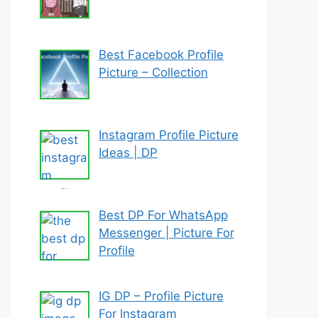
Best Facebook Profile
Picture – Collection
Instagram Profile Picture
Ideas | DP
Best DP For WhatsApp
Messenger | Picture For
Profile
IG DP – Profile Picture
For Instagram