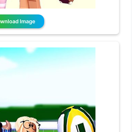
wnload Image