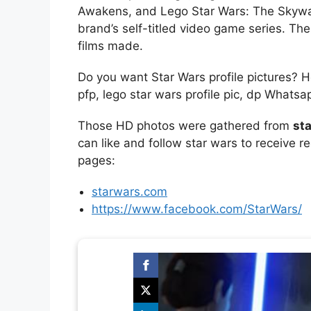
Awakens, and Lego Star Wars: The Skywa
brand’s self-titled video game series. T
films made.
Do you want Star Wars profile pictures? 
pfp, lego star wars profile pic, dp Whats
Those HD photos were gathered from
sta
can like and follow star wars to receive r
pages:
starwars.com
https://www.facebook.com/StarWars/