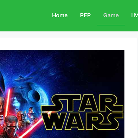
Home
PFP
Game
I 