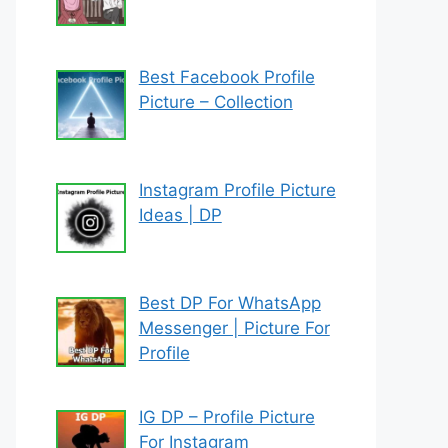
Best Facebook Profile
Picture – Collection
Instagram Profile Picture
Ideas | DP
Best DP For WhatsApp
Messenger | Picture For
Profile
IG DP – Profile Picture
For Instagram