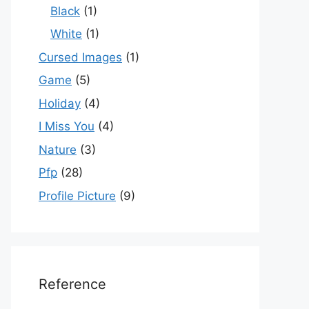
Black
(1)
White
(1)
Cursed Images
(1)
Game
(5)
Holiday
(4)
I Miss You
(4)
Nature
(3)
Pfp
(28)
Profile Picture
(9)
Reference