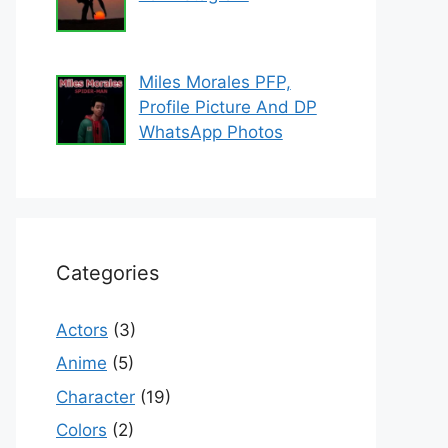
Miles Morales PFP,
Profile Picture And DP
WhatsApp Photos
Categories
Actors
(3)
Anime
(5)
Character
(19)
Colors
(2)