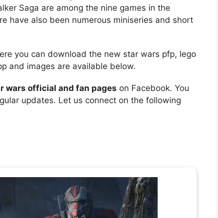
lker Saga are among the nine games in the
here have also been numerous miniseries and short
Here you can download the new star wars pfp, lego
app and images are available below.
r wars official and fan pages
on Facebook. You
egular updates. Let us connect on the following