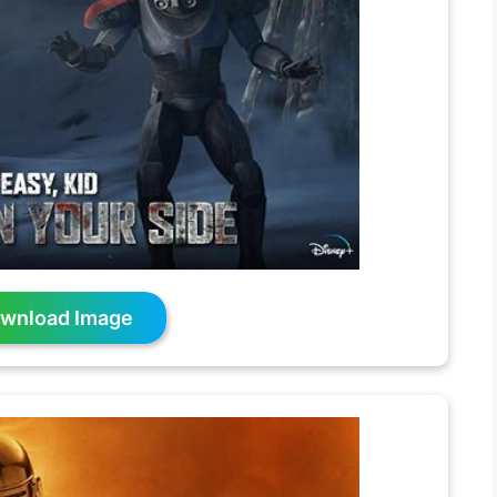
wnload Image