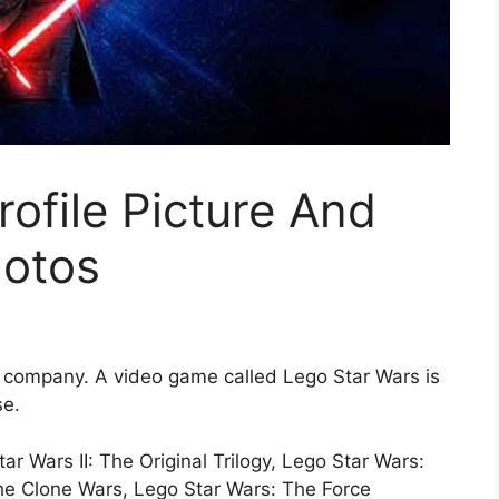
rofile Picture And
otos
a company. A video game called Lego Star Wars is
se.
 Wars II: The Original Trilogy, Lego Star Wars:
he Clone Wars, Lego Star Wars: The Force