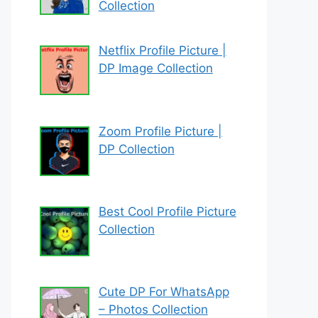
Collection
Netflix Profile Picture |
DP Image Collection
Zoom Profile Picture |
DP Collection
Best Cool Profile Picture
Collection
Cute DP For WhatsApp
– Photos Collection