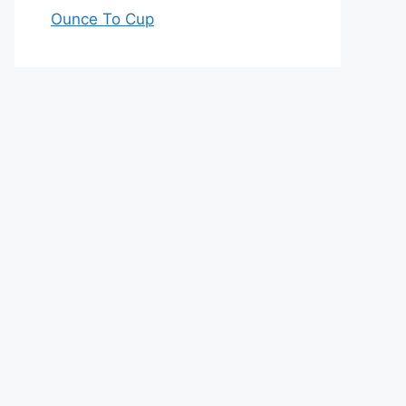
Ounce To Cup