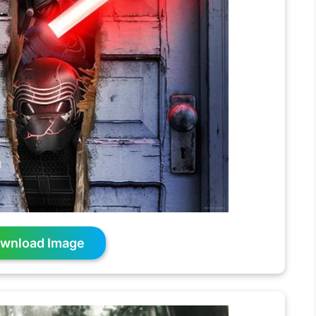
wnload Image