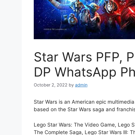
Star Wars PFP, P
DP WhatsApp Ph
October 2, 2022
by
admin
Star Wars is an American epic multimedi
based on the Star Wars saga and franchi
Lego Star Wars: The Video Game, Lego Star
The Complete Saga, Lego Star Wars III: T