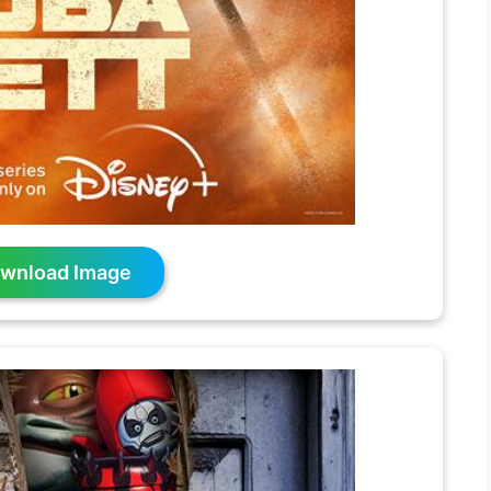
wnload Image