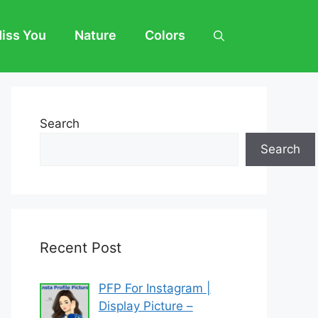
Miss You
Nature
Colors
Search
Search
Recent Post
PFP For Instagram |
Display Picture –