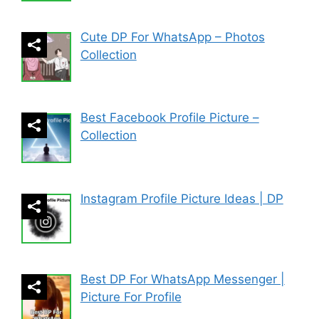
Cute DP For WhatsApp – Photos
Collection
Best Facebook Profile Picture –
Collection
Instagram Profile Picture Ideas | DP
Best DP For WhatsApp Messenger |
Picture For Profile