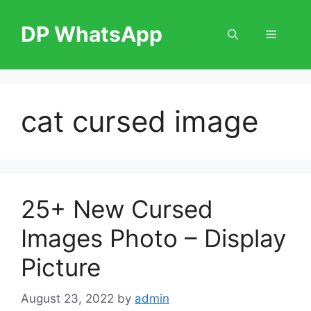
Skip
to
DP WhatsApp
Menu
content
cat cursed image
25+ New Cursed
Images Photo – Display
Picture
August 23, 2022
by
admin