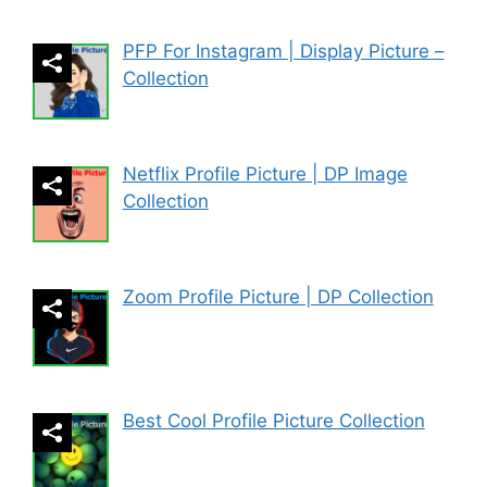
PFP For Instagram | Display Picture –
Collection
Netflix Profile Picture | DP Image
Collection
Zoom Profile Picture | DP Collection
Best Cool Profile Picture Collection