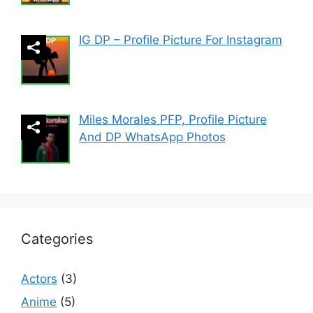
IG DP – Profile Picture For Instagram
Miles Morales PFP, Profile Picture
And DP WhatsApp Photos
Categories
Actors
(3)
Anime
(5)