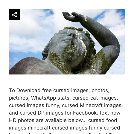
To Download free cursed images, photos,
pictures, WhatsApp stats, cursed cat images,
cursed images funny, cursed Minecraft images,
and cursed DP images for Facebook, text now
HD photos are available below… cursed food
images minecraft cursed images funny cursed