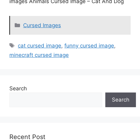
images Animals Cursed Image – Cat And Dog
Categories
Cursed Images
Tags
cat cursed image
,
funny cursed image
,
minecraft cursed image
Search
Search
Recent Post