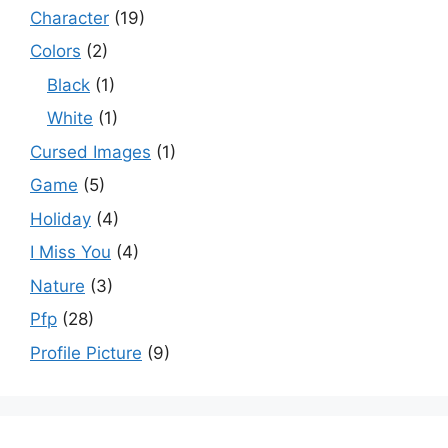
Character
(19)
Colors
(2)
Black
(1)
White
(1)
Cursed Images
(1)
Game
(5)
Holiday
(4)
I Miss You
(4)
Nature
(3)
Pfp
(28)
Profile Picture
(9)